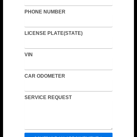
PHONE NUMBER
LICENSE PLATE(STATE)
VIN
CAR ODOMETER
SERVICE REQUEST