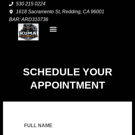
Skip
530 215 0224
to
1618 Sacramento St, Redding, CA 96001
content
BAR: ARD310736
Menu
SCHEDULE YOUR
APPOINTMENT
FULL NAME