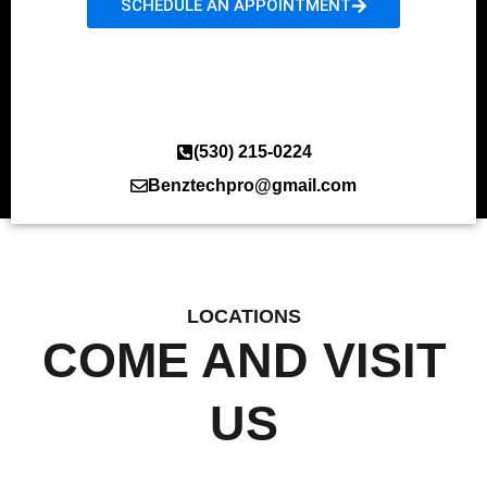
SCHEDULE AN APPOINTMENT
(530) 215-0224
Benztechpro@gmail.com
LOCATIONS
COME AND VISIT
US