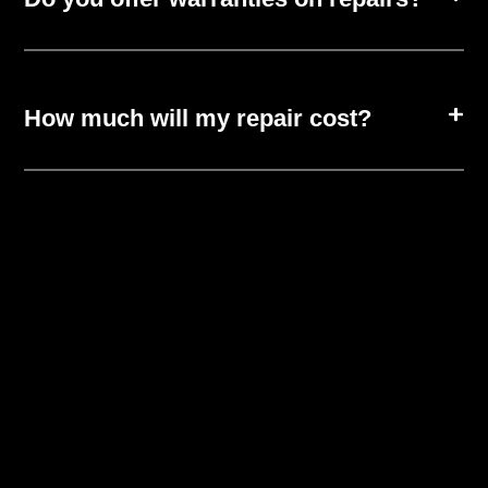
How much will my repair cost?