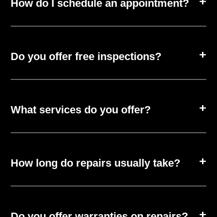
How do I schedule an appointment?
Do you offer free inspections?
What services do you offer?
How long do repairs usually take?
Do you offer warranties on repairs?