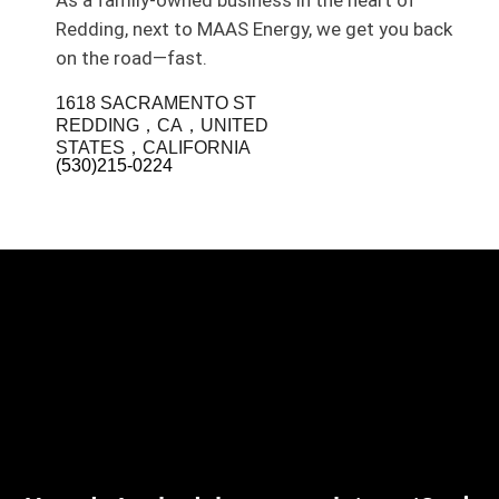
As a family-owned business in the heart of
Redding, next to MAAS Energy, we get you back
on the road—fast.
1618 SACRAMENTO ST
REDDING，CA，UNITED
STATES，CALIFORNIA
(530)215-0224