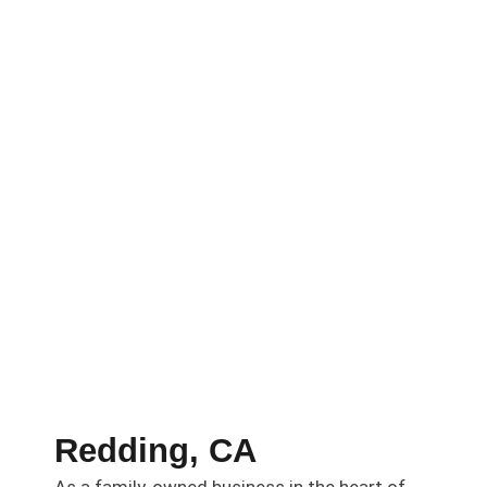
Redding, CA